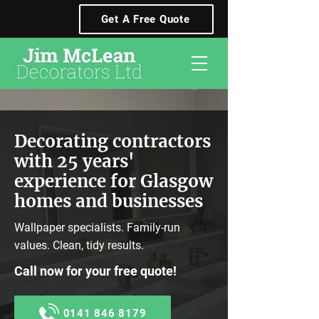
Get A Free Quote
Decorating contractors
with 25 years'
experience for Glasgow
homes and businesses
Wallpaper specialists. Family-run
values. Clean, tidy results.
Call now for your free quote!
0141 846 8179