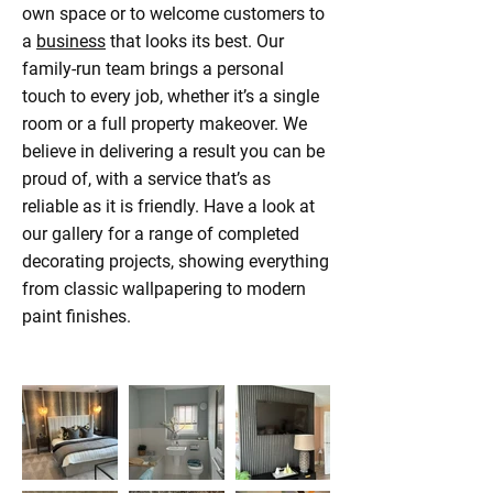
own space or to welcome customers to
a
business
that looks its best. Our
family-run team brings a personal
touch to every job, whether it’s a single
room or a full property makeover. We
believe in delivering a result you can be
proud of, with a service that’s as
reliable as it is friendly. Have a look at
our gallery for a range of completed
decorating projects, showing everything
from classic wallpapering to modern
paint finishes.