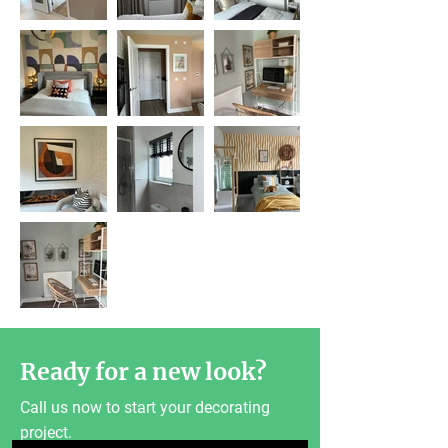
Ready for a new look?
Call us now to start your decorating
project.