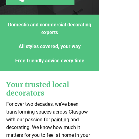
Domestic and commercial decorating
experts
All styles covered, your way
Free friendly advice every time
Your trusted local
decorators
For over two decades, we’ve been
transforming spaces across Glasgow
with our passion for
painting
and
decorating. We know how much it
matters for you to feel at home in your