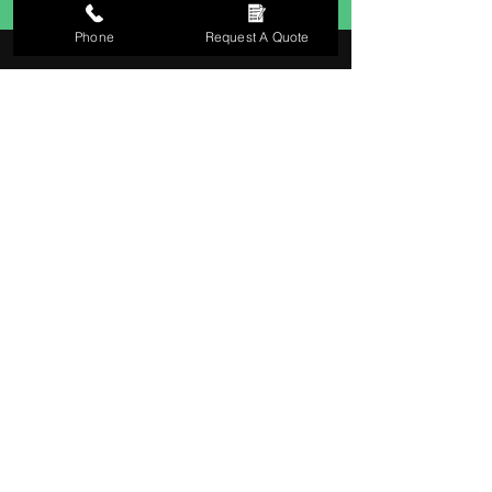
Phone
Request A Quote
0141 846 8179
Contact us
0141 846 8179
jimmcleandecorators@yahoo.co.uk
Waterside Lodge, Waterside Road,
Carmunnock, Glasgow, G76 9HN
Business hours
Monday – Friday: 09:00 - 17:00
Saturday – Sunday: Closed